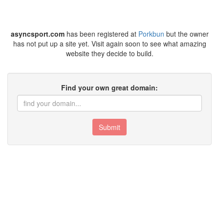
asyncsport.com
has been registered at
Porkbun
but the owner
has not put up a site yet. Visit again soon to see what amazing
website they decide to build.
Find your own great domain:
Submit