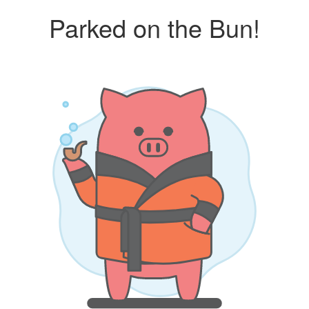
Parked on the Bun!